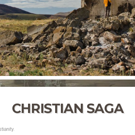
CHRISTIAN SAGA
tianity.