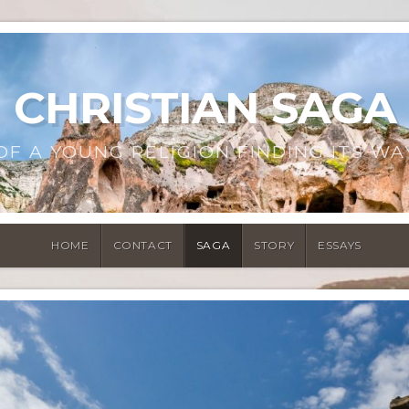
CHRISTIAN SAGA
OF A YOUNG RELIGION FINDING ITS WA
HOME
CONTACT
SAGA
STORY
ESSAYS