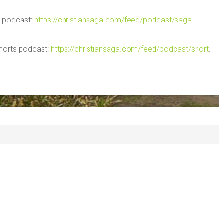
ga podcast:
https://christiansaga.com/feed/podcast/saga
.
 shorts podcast:
https://christiansaga.com/feed/podcast/short
.