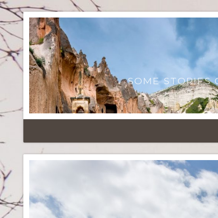
SOME STORIES 