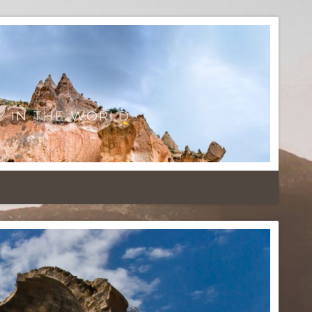
Y IN THE WORLD