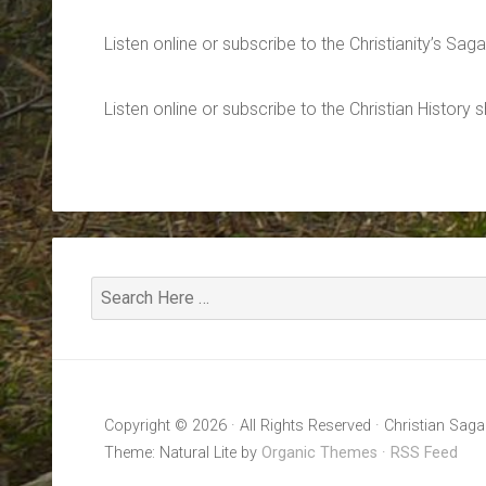
Listen online or subscribe to the Christianity’s Sa
Listen online or subscribe to the Christian History
Copyright © 2026 · All Rights Reserved · Christian Saga
Theme: Natural Lite by
Organic Themes
·
RSS Feed