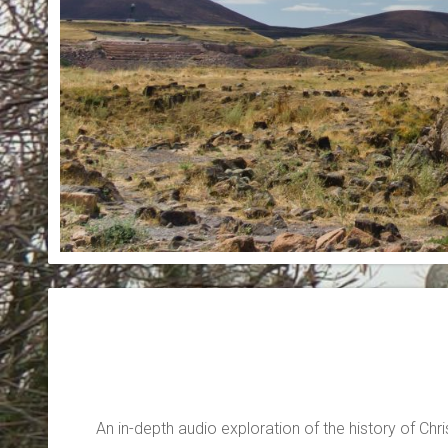
An in-depth audio exploration of the history of Chris